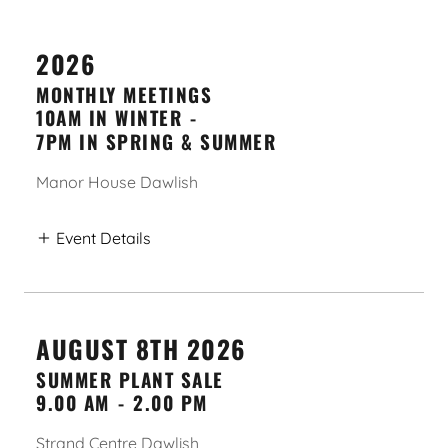
2026
MONTHLY MEETINGS
10AM IN WINTER
-
7PM IN SPRING & SUMMER
Manor House Dawlish
Event Details
AUGUST 8TH 2026
SUMMER PLANT SALE
9.00 AM
-
2.00 PM
Strand Centre Dawlish