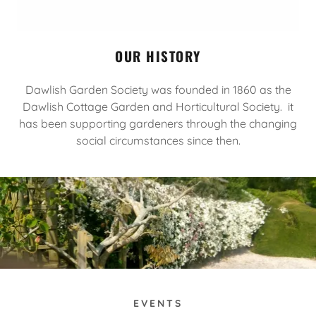
OUR HISTORY
Dawlish Garden Society was founded in 1860 as the
Dawlish Cottage Garden and Horticultural Society. it
has been supporting gardeners through the changing
social circumstances since then.
EVENTS