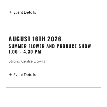
Event Details
AUGUST 16TH 2026
SUMMER FLOWER AND PRODUCE SHOW
1.00
-
4.30 PM
Strand Centre Dawlish
Event Details