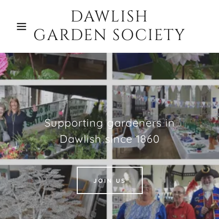
DAWLISH
GARDEN SOCIETY
Supporting gardeners in
Dawlish since 1860
JOIN US